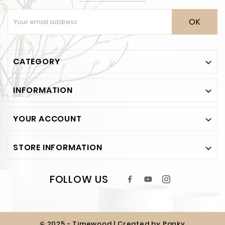
OK
CATEGORY

INFORMATION

YOUR ACCOUNT

STORE INFORMATION

FOLLOW US
© 2025 - Timewood | Created by Panky