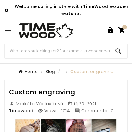
Welcome spring in style with TimeWood wooden

watches
0




Home
Blog
Custom engraving
Custom engraving
Markéta Václavíková
říj 20, 2021


Timewood
Views :
1014
Comments : 0

