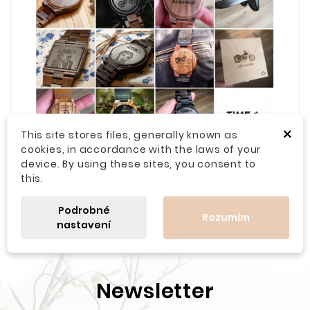
×
This site stores files, generally known as
cookies, in accordance with the laws of your
device. By using these sites, you consent to
this.
Podrobné
Rozumím
nastavení
Newsletter